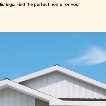
listings. Find the perfect home for your