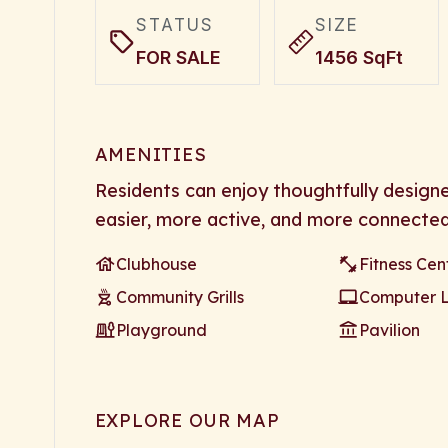
STATUS
SIZE
FOR SALE
1456 SqFt
AMENITIES
Residents can enjoy thoughtfully design
easier, more active, and more connected
Clubhouse
Fitness Cen
Community Grills
Computer 
Playground
Pavilion
EXPLORE OUR MAP