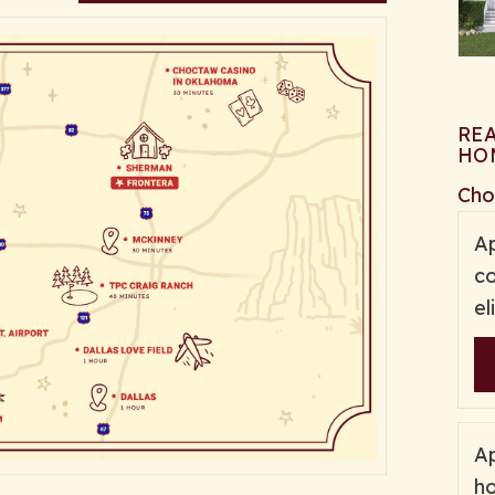
RE
HO
Cho
Ap
co
el
Ap
ho