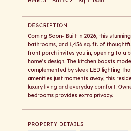
Beds: 3 Baths: 2 Sqft: 1456
DESCRIPTION
Coming Soon- Built in 2026, this stunni
bathrooms, and 1,456 sq. ft. of thoughtfu
front porch invites you in, opening to a b
home’s design. The kitchen boasts modern
complemented by sleek LED lighting tha
amenities just moments away, this resid
luxury living and everyday comfort. Own
bedrooms provides extra privacy.
PROPERTY DETAILS