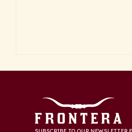
SUBSCRIBE TO OUR NEWSLETTER F