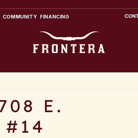
CONT
COMMUNITY
FINANCING
708 E.
 #14