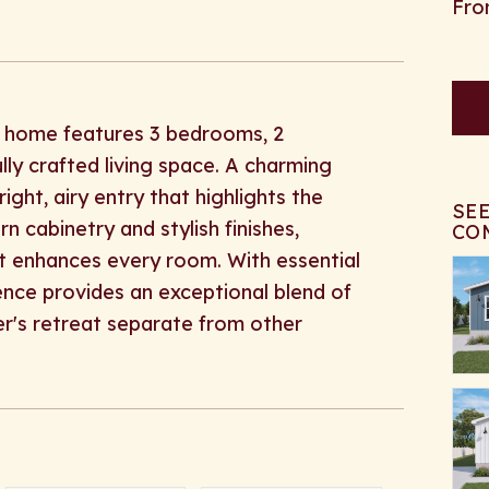
ng home features 3 bedrooms, 2
lly crafted living space. A charming
right, airy entry that highlights the
SE
 cabinetry and stylish finishes,
CO
t enhances every room. With essential
ence provides an exceptional blend of
er's retreat separate from other