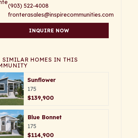
(903) 522-4008
fronterasales@inspirecommunities.com
INQUIRE NOW
E SIMILAR HOMES IN THIS
MMUNITY
Sunflower
175
$139,900
Blue Bonnet
175
$114,900