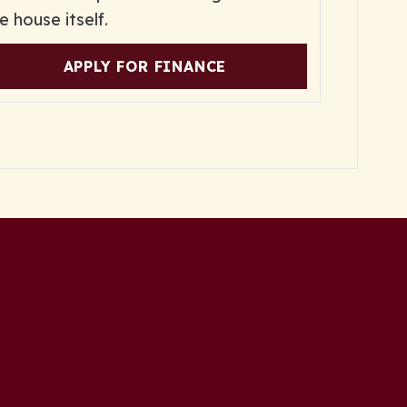
e house itself.
APPLY FOR FINANCE