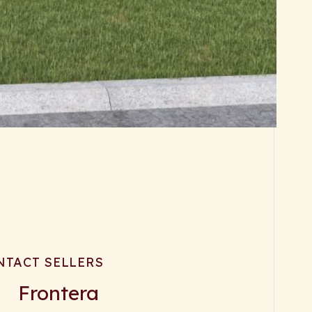
NTACT SELLERS
Frontera