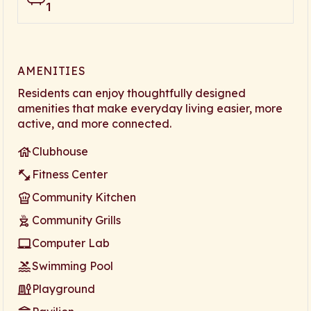
1
AMENITIES
Residents can enjoy thoughtfully designed
amenities that make everyday living easier, more
active, and more connected.
Clubhouse
Fitness Center
Community Kitchen
Community Grills
Computer Lab
Swimming Pool
Playground