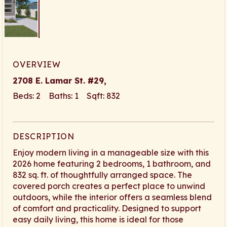
OVERVIEW
2708 E. Lamar St. #29,
Beds: 2 Baths: 1 Sqft: 832
DESCRIPTION
Enjoy modern living in a manageable size with this
2026 home featuring 2 bedrooms, 1 bathroom, and
832 sq. ft. of thoughtfully arranged space. The
covered porch creates a perfect place to unwind
outdoors, while the interior offers a seamless blend
of comfort and practicality. Designed to support
easy daily living, this home is ideal for those