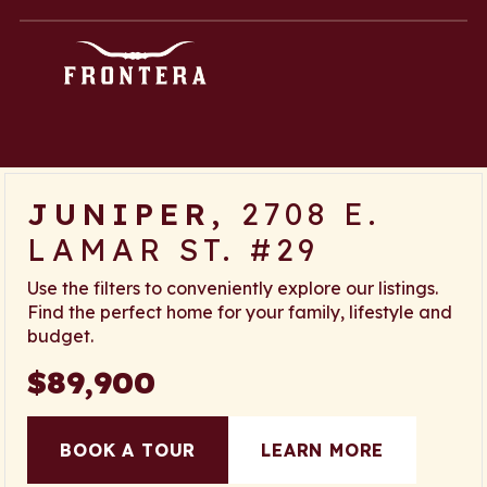
Skip
content
to
content
JUNIPER,
2708 E.
LAMAR ST. #29
Use the filters to conveniently explore our listings.
Find the perfect home for your family, lifestyle and
budget.
$89,900
BOOK A TOUR
LEARN MORE