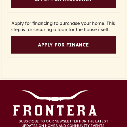
Apply for financing to purchase your home. This
step is for securing a loan for the house itself.
APPLY FOR FINANCE
SUBSCRIBE TO OUR NEWSLETTER FOR THE LATEST
UPDATES ON HOMES AND COMMUNITY EVENTS.