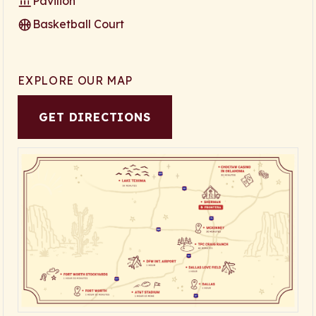
Pavilion
Basketball Court
EXPLORE OUR MAP
GET DIRECTIONS