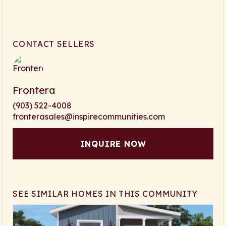
CONTACT SELLERS
Frontera
(903) 522-4008
fronterasales@inspirecommunities.com
INQUIRE NOW
SEE SIMILAR HOMES IN THIS COMMUNITY