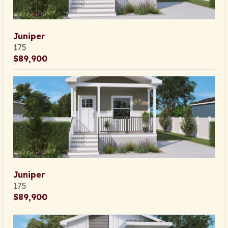
Juniper
175
$89,900
Juniper
175
$89,900