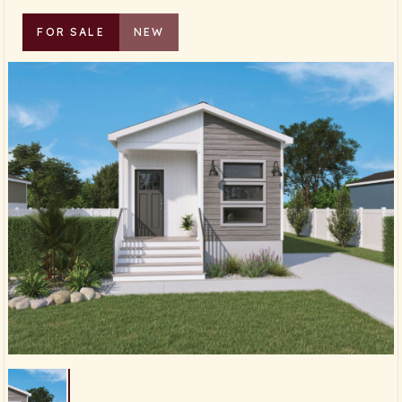
FOR SALE
NEW