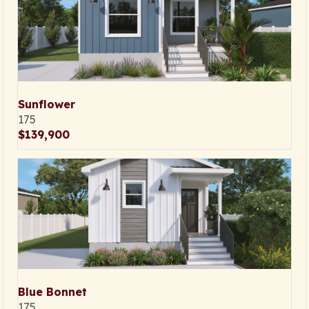
Sunflower
175
$139,900
Blue Bonnet
175