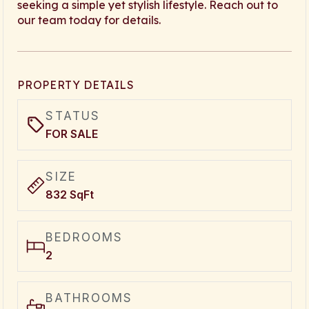
seeking a simple yet stylish lifestyle. Reach out to
our team today for details.
PROPERTY DETAILS
STATUS
FOR SALE
SIZE
832 SqFt
BEDROOMS
2
BATHROOMS