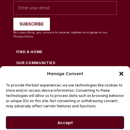
SUBSCRIBE
By subscribing, you consent to receive updates and agree to our
Privacy Policy.
FIND A HOME
OUR COMMUNITIES
Manage Consent
FINANCE & LENDERS
WHO WE ARE
To provide the best experiences, we use technologies like cookies to
store and/or access device information. Consenting to these
technologies will allow us to process data such as browsing behavior
CAREERS
or unique IDs on this site. Not consenting or withdrawing consent,
may adversely affect certain features and functions.
PRIVACY POLICY
TERMS AND CONDITIONS
Accept
EMPLOYEE APPLICANT PRIVACY NOTICE
COOKIES SETTINGS