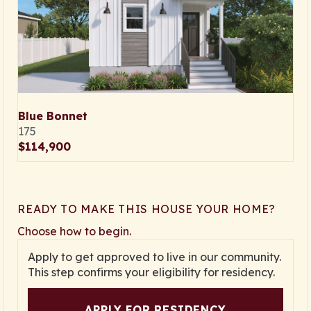
Blue Bonnet
175
$114,900
READY TO MAKE THIS HOUSE YOUR HOME?
Choose how to begin.
Apply to get approved to live in our community.
This step confirms your eligibility for residency.
APPLY FOR RESIDENCY