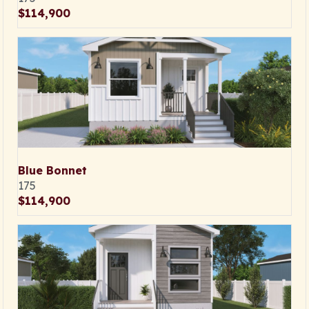
$114,900
Blue Bonnet
175
$114,900