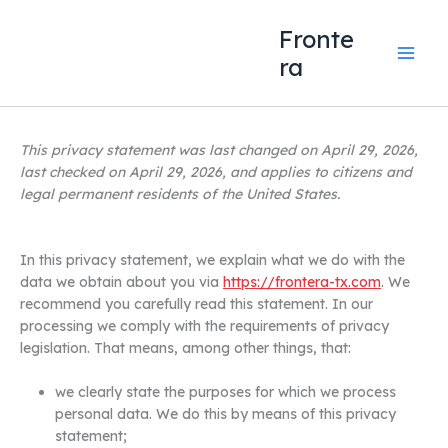
Skip
content
to
Fronte
content
ra
This privacy statement was last changed on April 29, 2026,
last checked on April 29, 2026, and applies to citizens and
legal permanent residents of the United States.
In this privacy statement, we explain what we do with the
data we obtain about you via
https://frontera-tx.com
. We
recommend you carefully read this statement. In our
processing we comply with the requirements of privacy
legislation. That means, among other things, that:
we clearly state the purposes for which we process
personal data. We do this by means of this privacy
statement;