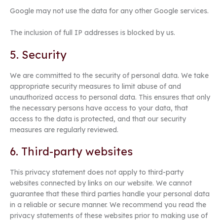
Google may not use the data for any other Google services.
The inclusion of full IP addresses is blocked by us.
5. Security
We are committed to the security of personal data. We take
appropriate security measures to limit abuse of and
unauthorized access to personal data. This ensures that only
the necessary persons have access to your data, that
access to the data is protected, and that our security
measures are regularly reviewed.
6. Third-party websites
This privacy statement does not apply to third-party
websites connected by links on our website. We cannot
guarantee that these third parties handle your personal data
in a reliable or secure manner. We recommend you read the
privacy statements of these websites prior to making use of