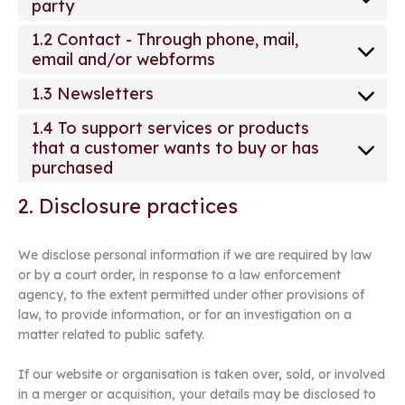
party
1.2 Contact - Through phone, mail,
email and/or webforms
1.3 Newsletters
1.4 To support services or products
that a customer wants to buy or has
purchased
2. Disclosure practices
We disclose personal information if we are required by law
or by a court order, in response to a law enforcement
agency, to the extent permitted under other provisions of
law, to provide information, or for an investigation on a
matter related to public safety.
If our website or organisation is taken over, sold, or involved
in a merger or acquisition, your details may be disclosed to