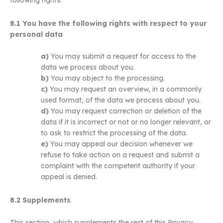
8.1 You have the following rights with respect to your
personal data
You may submit a request for access to the
data we process about you.
You may object to the processing.
You may request an overview, in a commonly
used format, of the data we process about you.
You may request correction or deletion of the
data if it is incorrect or not or no longer relevant, or
to ask to restrict the processing of the data.
You may appeal our decision whenever we
refuse to take action on a request and submit a
complaint with the competent authority if your
appeal is denied.
8.2 Supplements
This section, which supplements the rest of this Privacy