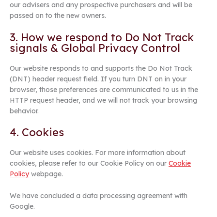
our advisers and any prospective purchasers and will be
passed on to the new owners.
3. How we respond to Do Not Track
signals & Global Privacy Control
Our website responds to and supports the Do Not Track
(DNT) header request field. If you turn DNT on in your
browser, those preferences are communicated to us in the
HTTP request header, and we will not track your browsing
behavior.
4. Cookies
Our website uses cookies. For more information about
cookies, please refer to our Cookie Policy on our
Cookie
Policy
webpage.
We have concluded a data processing agreement with
Google.