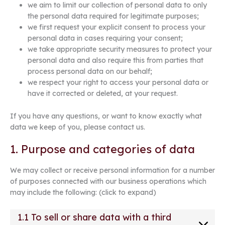
we aim to limit our collection of personal data to only
the personal data required for legitimate purposes;
we first request your explicit consent to process your
personal data in cases requiring your consent;
we take appropriate security measures to protect your
personal data and also require this from parties that
process personal data on our behalf;
we respect your right to access your personal data or
have it corrected or deleted, at your request.
If you have any questions, or want to know exactly what
data we keep of you, please contact us.
1. Purpose and categories of data
We may collect or receive personal information for a number
of purposes connected with our business operations which
may include the following: (click to expand)
1.1 To sell or share data with a third