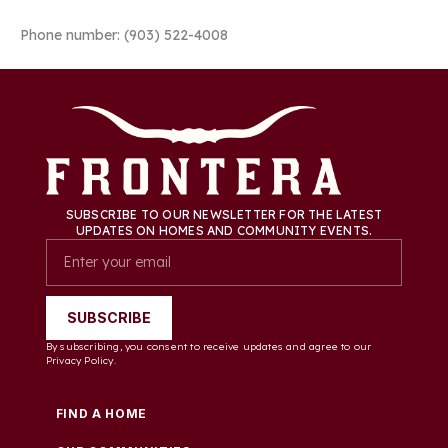
Phone number: (903) 522-4008
SUBSCRIBE TO OUR NEWSLETTER FOR THE LATEST
UPDATES ON HOMES AND COMMUNITY EVENTS.
SUBSCRIBE
By subscribing, you consent to receive updates and agree to our
Privacy Policy.
FIND A HOME